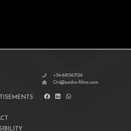
+34-681367126
Ori@pedro-films.com
TISEMENTS
CT
IBILITY