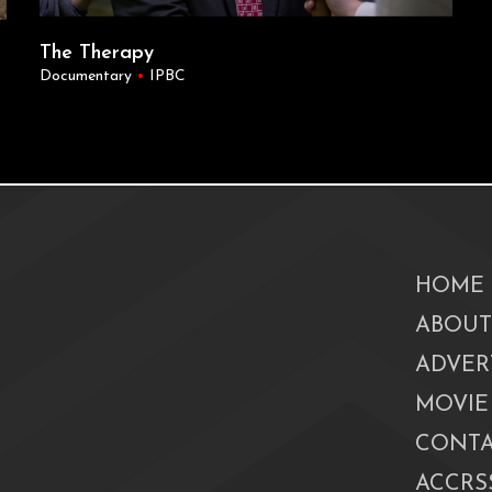
The Therapy
Documentary
•
IPBC
HOME
ABOUT
ADVER
MOVIE
CONTA
ACCRSS