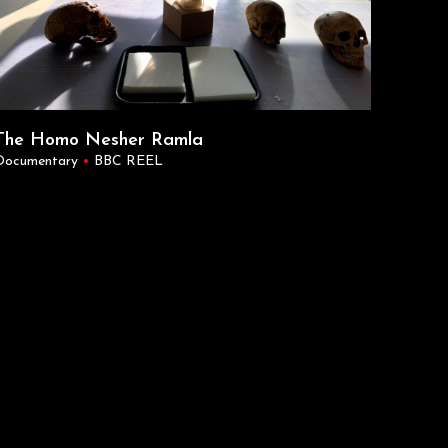
The Homo Nesher Ramla
Documentary
•
BBC REEL