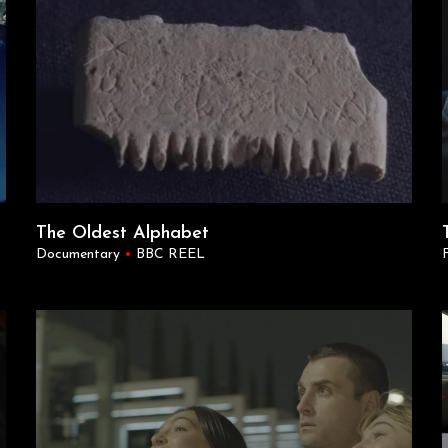
The Oldest Alphabet
Documentary
•
BBC REEL