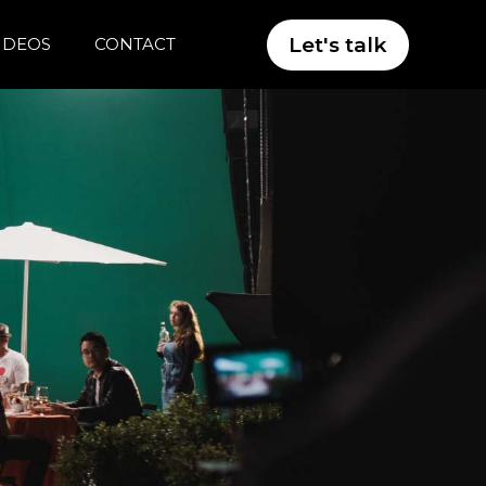
Let's talk
VIDEOS
CONTACT