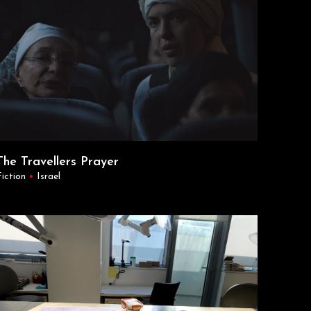
The Travellers Prayer
Fiction
•
Israel