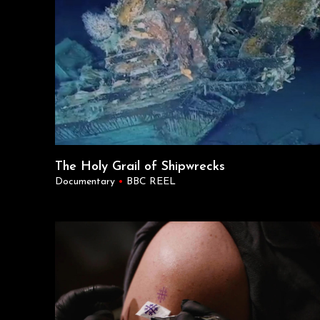
The Holy Grail of Shipwrecks
Documentary
•
BBC REEL