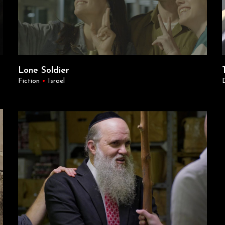
Lone Soldier
Fiction
•
Israel