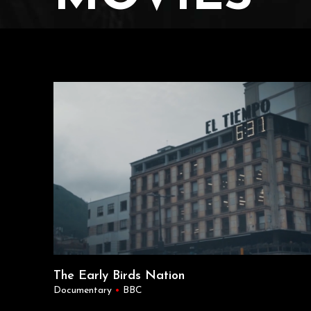
The Early Birds Nation
Documentary
•
BBC