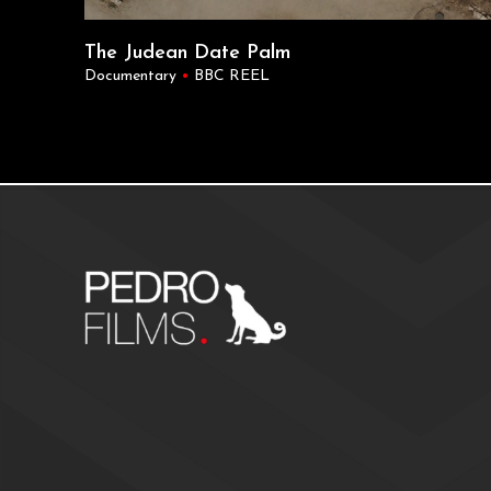
The Judean Date Palm
Documentary
•
BBC REEL