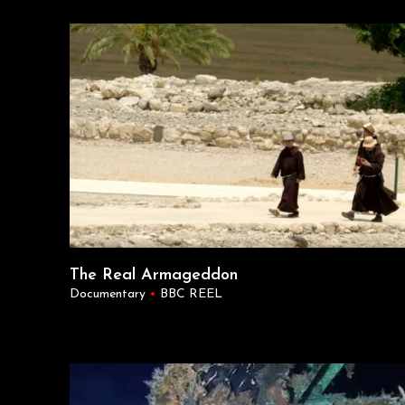
The Real Armageddon
Documentary
•
BBC REEL