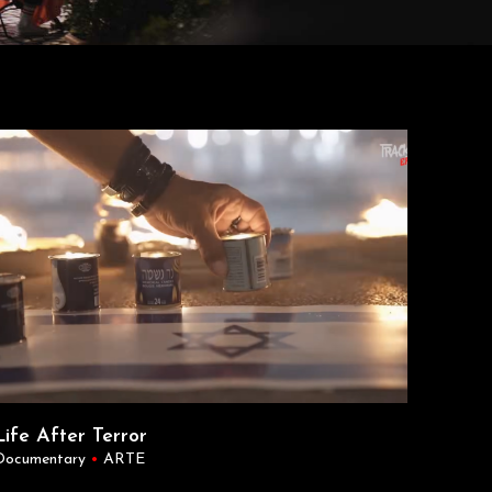
Life After Terror
Documentary
•
ARTE