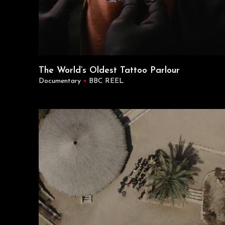
The World’s Oldest Tattoo Parlour
Documentary
•
BBC REEL