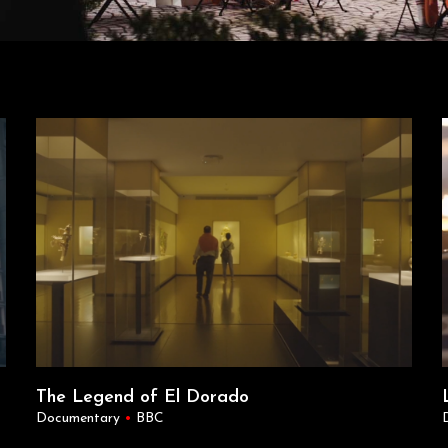
The Legend of El Dorado
Documentary
•
BBC