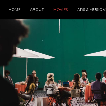
HOME
ABOUT
MOVIES
ADS & MUSIC 