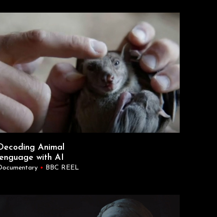
Decoding Animal
lenguage with AI
Documentary
•
BBC REEL