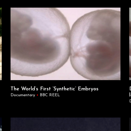
The World’s First ‘Synthetic’ Embryos
Documentary
•
BBC REEL