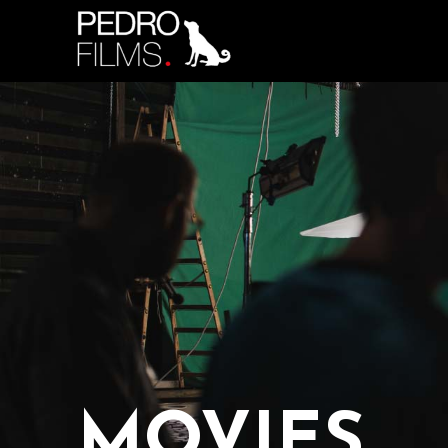
MOVIES