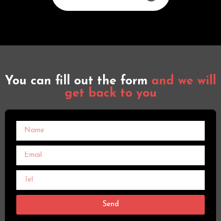
You can fill out the form
and we will
get back to you
Send