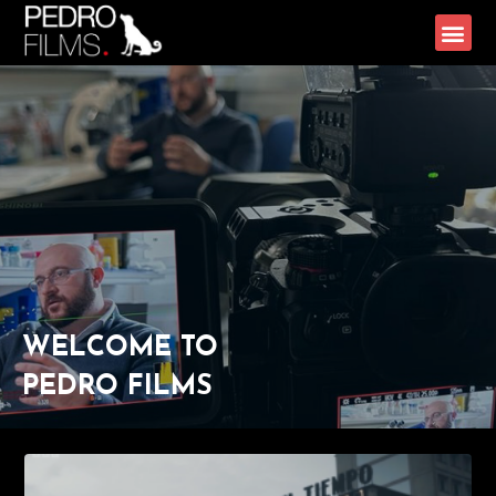
WELCOME TO
PEDRO FILMS