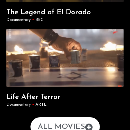
The Legend of El Dorado
Documentary
•
BBC
Life After Terror
Documentary
•
ARTE
ALL MOVIES