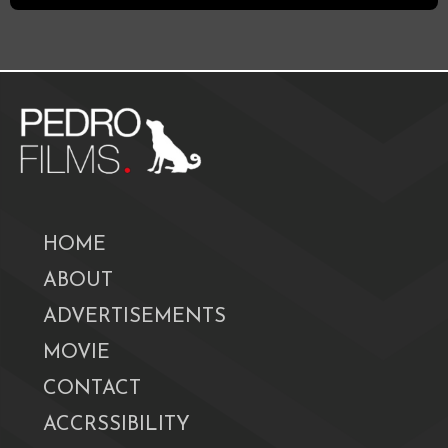
HOME
ABOUT
ADVERTISEMENTS
MOVIE
CONTACT
ACCRSSIBILITY