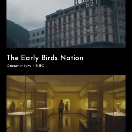
The Early Birds Nation
Documentary
•
BBC